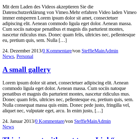
Mit dem Laden des Videos akzeptieren Sie die
Datenschutzerklärung von Vimeo.Mehr erfahren Video laden Vimeo
immer entsperren Lorem ipsum dolor sit amet, consectetuer
adipiscing elit. Aenean commodo ligula eget dolor. Aenean massa.
Cum sociis natoque penatibus et magnis dis parturient montes,
nascetur ridiculus mus. Donec quam felis, ultricies nec, pellentesque
eu, pretium quis, sem. Nulla […]
24. Dezember 2013
/
0 Kommentare
/
von
SteffieMainAdmin
News
,
Personal
A small gallery
Lorem ipsum dolor sit amet, consectetuer adipiscing elit. Aenean
commodo ligula eget dolor. Aenean massa. Cum sociis natoque
penatibus et magnis dis parturient montes, nascetur ridiculus mus.
Donec quam felis, ultricies nec, pellentesque eu, pretium quis, sem.
Nulla consequat massa quis enim. Donec pede justo, fringilla vel,
aliquet nec, vulputate eget, arcu. In enim justo, […]
24. Januar 2013
/
0 Kommentare
/
von
SteffieMainAdmin
News