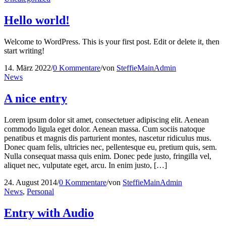
Hello world!
Welcome to WordPress. This is your first post. Edit or delete it, then
start writing!
14. März 2022
/
0 Kommentare
/
von
SteffieMainAdmin
News
A nice entry
Lorem ipsum dolor sit amet, consectetuer adipiscing elit. Aenean
commodo ligula eget dolor. Aenean massa. Cum sociis natoque
penatibus et magnis dis parturient montes, nascetur ridiculus mus.
Donec quam felis, ultricies nec, pellentesque eu, pretium quis, sem.
Nulla consequat massa quis enim. Donec pede justo, fringilla vel,
aliquet nec, vulputate eget, arcu. In enim justo, […]
24. August 2014
/
0 Kommentare
/
von
SteffieMainAdmin
News
,
Personal
Entry with Audio