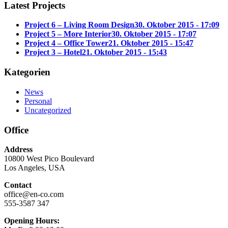
Latest Projects
Project 6 – Living Room Design
30. Oktober 2015 - 17:09
Project 5 – More Interior
30. Oktober 2015 - 17:07
Project 4 – Office Tower
21. Oktober 2015 - 15:47
Project 3 – Hotel
21. Oktober 2015 - 15:43
Kategorien
News
Personal
Uncategorized
Office
Address
10800 West Pico Boulevard
Los Angeles, USA
Contact
office@en-co.com
555-3587 347
Opening Hours: