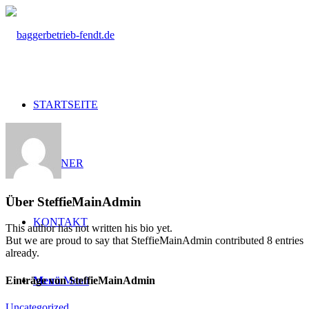
STARTSEITE
PARTNER
Über
SteffieMainAdmin
KONTAKT
This author has not written his bio yet.
But we are proud to say that
SteffieMainAdmin
contributed 8 entries
already.
Einträge von SteffieMainAdmin
Menü
Menü
Uncategorized