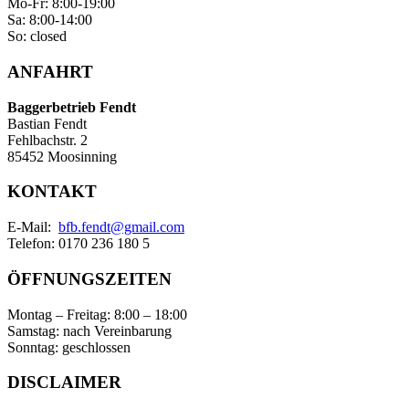
Mo-Fr: 8:00-19:00
Sa: 8:00-14:00
So: closed
ANFAHRT
Baggerbetrieb Fendt
Bastian Fendt
Fehlbachstr. 2
85452 Moosinning
KONTAKT
E-Mail:
bfb.fendt@gmail.com
Telefon: 0170 236 180 5
ÖFFNUNGSZEITEN
Montag – Freitag: 8:00 – 18:00
Samstag: nach Vereinbarung
Sonntag: geschlossen
DISCLAIMER