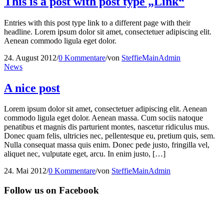
This is a post with post type „Link“
Entries with this post type link to a different page with their
headline. Lorem ipsum dolor sit amet, consectetuer adipiscing elit.
Aenean commodo ligula eget dolor.
24. August 2012
/
0 Kommentare
/
von
SteffieMainAdmin
News
A nice post
Lorem ipsum dolor sit amet, consectetuer adipiscing elit. Aenean
commodo ligula eget dolor. Aenean massa. Cum sociis natoque
penatibus et magnis dis parturient montes, nascetur ridiculus mus.
Donec quam felis, ultricies nec, pellentesque eu, pretium quis, sem.
Nulla consequat massa quis enim. Donec pede justo, fringilla vel,
aliquet nec, vulputate eget, arcu. In enim justo, […]
24. Mai 2012
/
0 Kommentare
/
von
SteffieMainAdmin
Follow us on Facebook