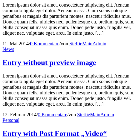
Lorem ipsum dolor sit amet, consectetuer adipiscing elit. Aenean
commodo ligula eget dolor. Aenean massa. Cum sociis natoque
penatibus et magnis dis parturient montes, nascetur ridiculus mus.
Donec quam felis, ultricies nec, pellentesque eu, pretium quis, sem.
Nulla consequat massa quis enim. Donec pede justo, fringilla vel,
aliquet nec, vulputate eget, arcu. In enim justo, […]
11. Mai 2014
/
0 Kommentare
/
von
SteffieMainAdmin
News
Entry without preview image
Lorem ipsum dolor sit amet, consectetuer adipiscing elit. Aenean
commodo ligula eget dolor. Aenean massa. Cum sociis natoque
penatibus et magnis dis parturient montes, nascetur ridiculus mus.
Donec quam felis, ultricies nec, pellentesque eu, pretium quis, sem.
Nulla consequat massa quis enim. Donec pede justo, fringilla vel,
aliquet nec, vulputate eget, arcu. In enim justo, […]
12. Februar 2014
/
0 Kommentare
/
von
SteffieMainAdmin
Personal
Entry with Post Format „Video“